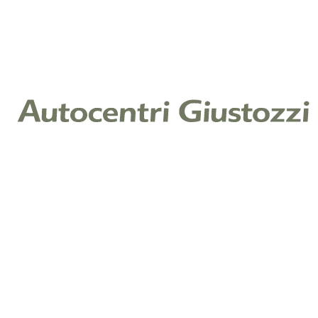
Coupé
Benzina
Benzina
12.550 km
2023
385 CV (283 KW)
2.981 cc
€ 121.900
Aggiungi
PORSCHE 911 Coupé
911 coupe 4.0 gt3 c/pack touring